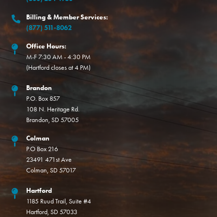
Billing & Member Services:
(877) 511-8062
Office Hours:
M-F 7:30 AM - 4:30 PM
(Hartford closes at 4 PM)
Brandon
P.O. Box 857
108 N. Heritage Rd.
Brandon, SD 57005
Colman
P.O Box 216
23491 471st Ave
Colman, SD 57017
Hartford
1185 Ruud Trail, Suite #4
Hartford, SD 57033