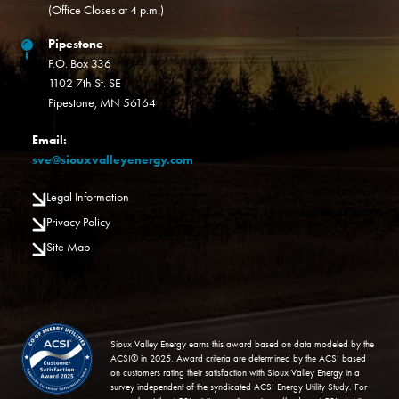
(Office Closes at 4 p.m.)
Pipestone
P.O. Box 336
1102 7th St. SE
Pipestone, MN 56164
Email:
sve@siouxvalleyenergy.com
Legal Information
Privacy Policy
Site Map
Image
Sioux Valley Energy earns this award based on data modeled by the
ACSI® in 2025. Award criteria are determined by the ACSI based
on customers rating their satisfaction with Sioux Valley Energy in a
survey independent of the syndicated ACSI Energy Utility Study. For