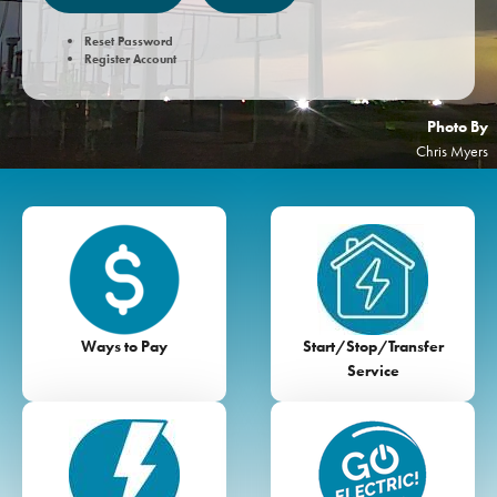
Reset Password
Register Account
Photo By
Chris Myers
Image
Image
Ways to Pay
Start/Stop/Transfer
Service
Image
Image