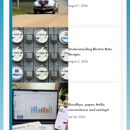
August 7, 2026
Understanding Electric Rate
Designs
August 4, 2026
Goodbye, paper. Hello,
convenience and savings!
July 24, 2026