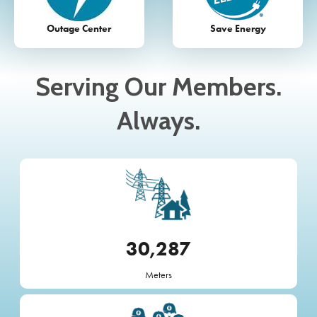
Outage Center
Save Energy
Serving Our Members.
Always.
Image
30,287
Meters
Image