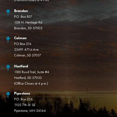
Brandon
P.O. Box 857
108 N. Heritage Rd.
Brandon, SD 57005
Colman
P.O Box 216
23491 471st Ave
Colman, SD 57017
Hartford
1185 Ruud Trail, Suite #4
Hartford, SD 57033
(Office Closes at 4 p.m.)
Pipestone
P.O. Box 336
1102 7th St. SE
Pipestone, MN 56164