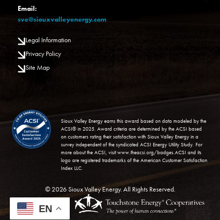
Email:
sve@siouxvalleyenergy.com
Legal Information
Privacy Policy
Site Map
Image
Sioux Valley Energy earns this award based on data modeled by the
ACSI® in 2025. Award criteria are determined by the ACSI based
on customers rating their satisfaction with Sioux Valley Energy in a
survey independent of the syndicated ACSI Energy Utility Study. For
more about the ACSI, visit
www.theacsi.org/badges
.ACSI and its
logo are registered trademarks of the American Customer Satisfaction
Index LLC.
©
2026
Sioux Valley Energy.
All Rights Reserved.
Powered by
EN
SHiNE