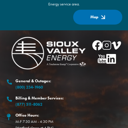
Energy service area.
Map
Image
Image
Image
Image
Image
Image
General & Outages:
(800) 234-1960
Billing & Member Services:
(877) 511-8062
Office Hours:
M-F 7:30 AM - 4:30 PM
(Hartford closes at 4 PM)