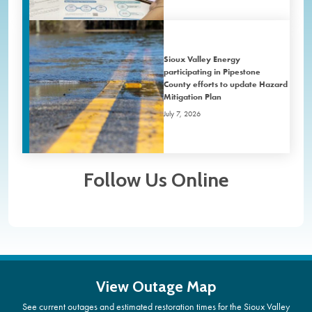
Sioux Valley Energy
participating in Pipestone
County efforts to update Hazard
Mitigation Plan
July 7, 2026
Follow Us Online
View Outage Map
See current outages and estimated restoration times for the Sioux Valley