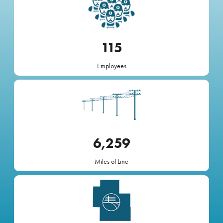
115
Employees
Image
6,259
Miles of Line
Image