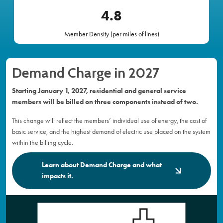
4
.8
Member Density (per miles of lines)
Demand Charge in 2027
Starting January 1, 2027, residential and general service
members will be billed on three components instead of two.
This change will reflect the members’ individual use of energy, the cost of
basic service, and the highest demand of electric use placed on the system
within the billing cycle.
Learn about Demand Charge and what
impacts it.
Image