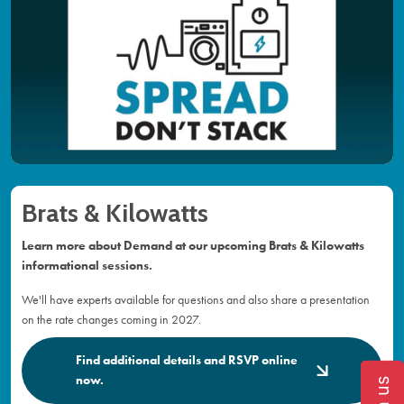
Brats & Kilowatts
Learn more about Demand at our upcoming Brats & Kilowatts
informational sessions.
We'll have experts available for questions and also share a presentation
on the rate changes coming in 2027.
Find additional details and RSVP online
now.