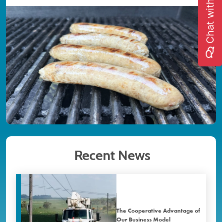
Chat with us
Image
Recent News
The Cooperative Advantage of
Our Business Model