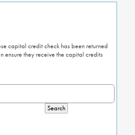
se capital credit check has been returned
n ensure they receive the capital credits
Search