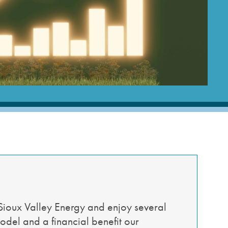
cial Media
Wildfire Mitigation
deos
Energy Explorers Club
Safety Checklist
Safety Quiz
Sioux Valley Energy and enjoy several
odel and a financial benefit our