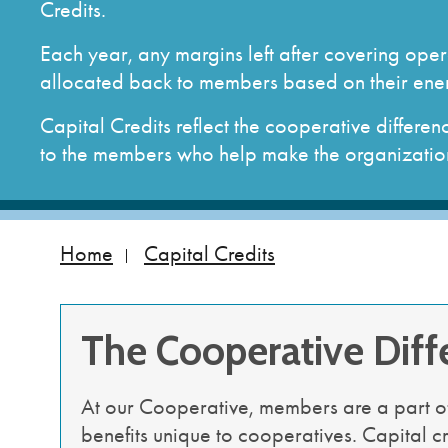
Autopay & Paperless Billing
Service Territory
Commercial and Indu
Load Mana
Credits.
Billing FAQs
Annual Report
Resources
Available S
Each year, any margins left after covering oper
Assistance Programs
Bylaws and Articles of Incorporation
allocated back to members based on their ene
How to Read My Bill
How Your Electricity is Generated
Download SmartHub app
Membership Agreement and Data Form
Capital Credits reflect the cooperative differ
America's Electric Cooperatives PAC
to the members who help make the organization
Home
Capital Credits
The Cooperative Diff
At our Cooperative, members are a part o
benefits unique to cooperatives. Capital c