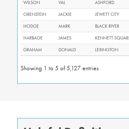
WILSON
VAL
ASHFORD
ORENSTEIN
JACKIE
JEWETT CITY
HODGE
MARK
BLACK RIVER
HARBAGE
JAMES
KENNETT SQUAR
GRAHAM
DONALD
LEXINGTON
Showing 1 to 5 of 5,127 entries