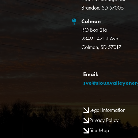
Brandon, SD 57005
Colman
P.O Box 216
23491 471st Ave
Colman, SD 57017
Email:
sve@siouxvalleyene
Legal Information
Privacy Policy
Site Map