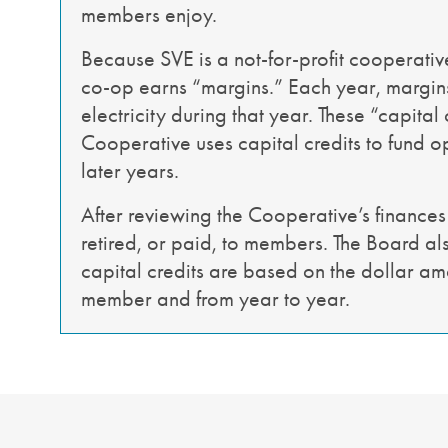
members enjoy.
Because SVE is a not-for-profit cooperative
co-op earns “margins.” Each year, margins 
electricity during that year. These “capital
Cooperative uses capital credits to fund op
later years.
After reviewing the Cooperative’s finances
retired, or paid, to members. The Board als
capital credits are based on the dollar am
member and from year to year.