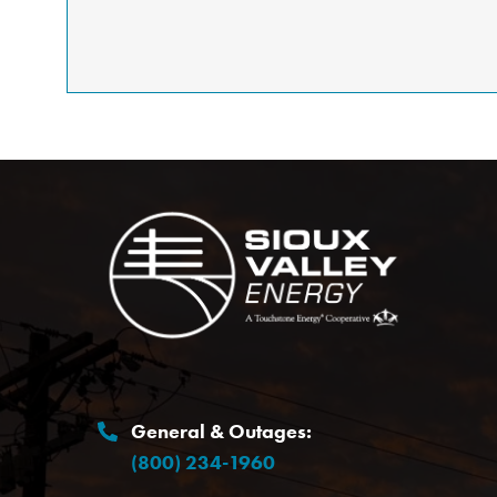
Image
General & Outages:
(800) 234-1960