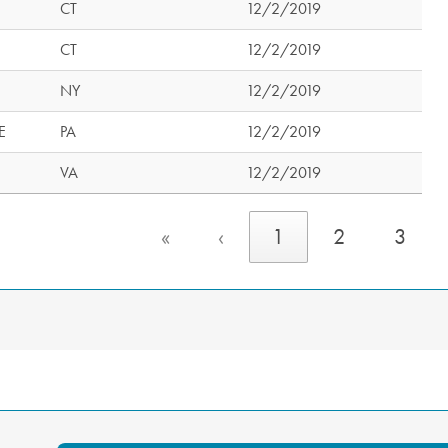
CT
12/2/2019
CT
12/2/2019
NY
12/2/2019
E
PA
12/2/2019
VA
12/2/2019
«
‹
1
2
3