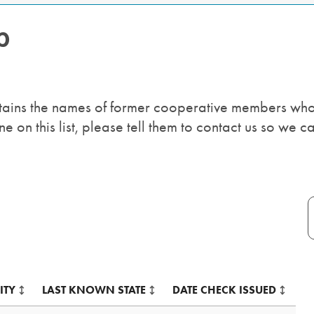
p
ntains the names of former cooperative members who
on this list, please tell them to contact us so we ca
Table:
pagination
Table
ITY
LAST KNOWN STATE
DATE CHECK ISSUED