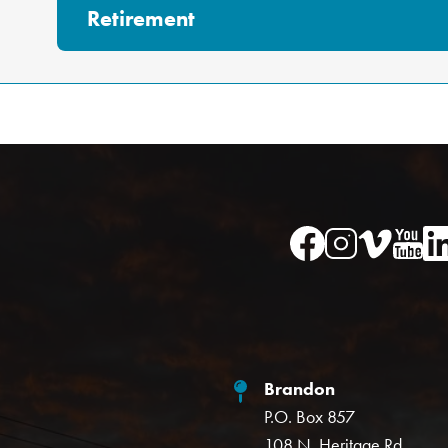
Retirement
Image
Image
Im
Image
Image
Brandon
P.O. Box 857
108 N. Heritage Rd.