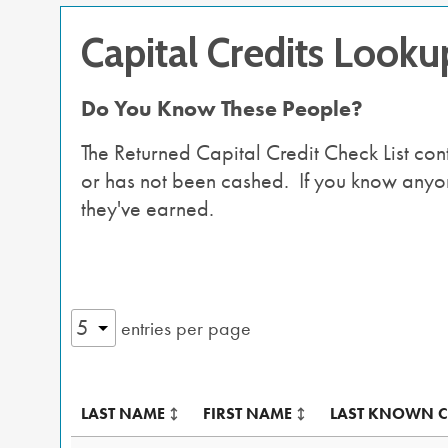
Capital Credits Looku
Do You Know These People?
The Returned Capital Credit Check List co
or has not been cashed. If you know anyone 
they've earned.
entries per page
LAST NAME
FIRST NAME
LAST KNOWN C