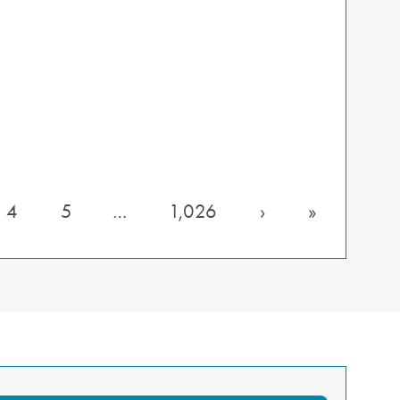
4
5
…
1,026
›
»