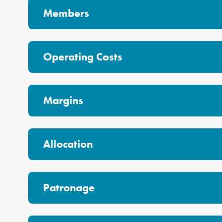
Members
Operating Costs
Margins
Allocation
Patronage