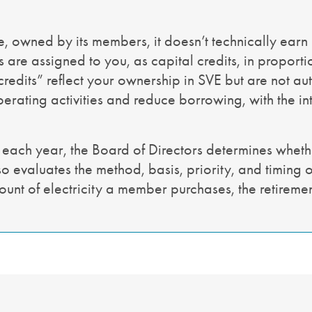
, owned by its members, it doesn’t technically earn 
are assigned to you, as capital credits, in proporti
 credits” reflect your ownership in SVE but are not au
erating activities and reduce borrowing, with the inte
 each year, the Board of Directors determines whethe
o evaluates the method, basis, priority, and timing of
ount of electricity a member purchases, the retirem