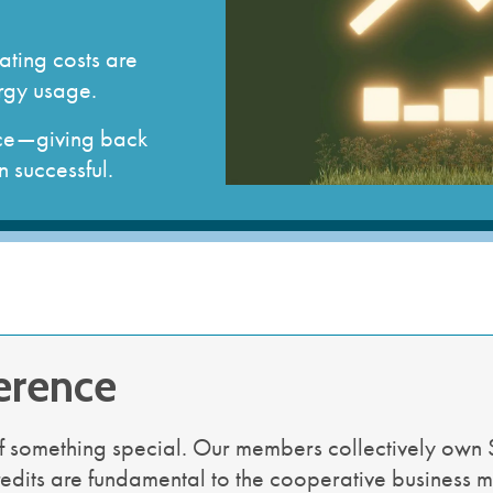
strial Member
gement
How to Run for the Board
Go Electric Videos
So
ervices
Cooperative Member Meetings
Vi
ating costs are
District Meetings
rgy usage.
Annual Meetings
Meeting Minutes & Events
ence—giving back
 successful.
erence
f something special. Our members collectively own 
redits are fundamental to the cooperative business m