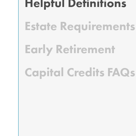
Helpful Definitions
Estate Requirements
Early Retirement
Capital Credits FAQs