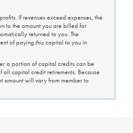
profits. If revenues exceed expenses, the
on to the amount you are billed for
tomatically returned to you. The
nt of paying this capital to you in
r a portion of capital credits can be
 all capital credit retirements. Because
ent amount will vary from member to