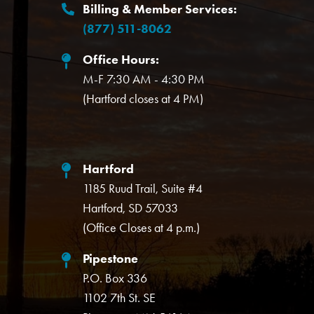
Billing & Member Services:
(877) 511-8062
Office Hours:
M-F 7:30 AM - 4:30 PM
(Hartford closes at 4 PM)
Hartford
1185 Ruud Trail, Suite #4
Hartford, SD 57033
(Office Closes at 4 p.m.)
Pipestone
P.O. Box 336
1102 7th St. SE