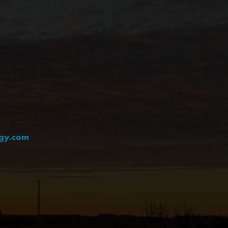
rgy.com