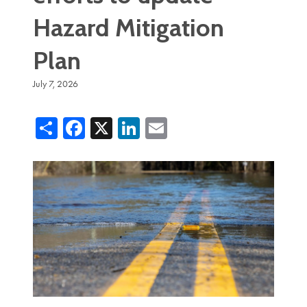
Hazard Mitigation
Plan
July 7, 2026
Share
Facebook
X
LinkedIn
Email