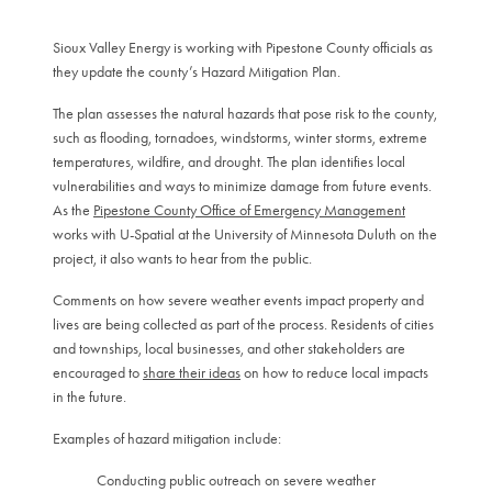
Sioux Valley Energy is working with Pipestone County officials as
they update the county’s Hazard Mitigation Plan.
The plan assesses the natural hazards that pose risk to the county,
such as flooding, tornadoes, windstorms, winter storms, extreme
temperatures, wildfire, and drought. The plan identifies local
vulnerabilities and ways to minimize damage from future events.
As the
Pipestone County Office of Emergency Management
works with U-Spatial at the University of Minnesota Duluth on the
project, it also wants to hear from the public.
Comments on how severe weather events impact property and
lives are being collected as part of the process. Residents of cities
and townships, local businesses, and other stakeholders are
encouraged to
share their ideas
on how to reduce local impacts
in the future.
Examples of hazard mitigation include:
Conducting public outreach on severe weather