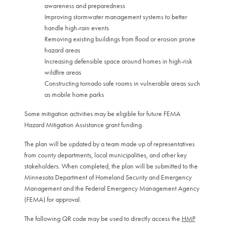
awareness and preparedness
Improving stormwater management systems to better
handle high-rain events
Removing existing buildings from flood or erosion prone
hazard areas
Increasing defensible space around homes in high-risk
wildfire areas
Constructing tornado safe rooms in vulnerable areas such
as mobile home parks
Some mitigation activities may be eligible for future FEMA
Hazard Mitigation Assistance grant funding.
The plan will be updated by a team made up of representatives
from county departments, local municipalities, and other key
stakeholders. When completed, the plan will be submitted to the
Minnesota Department of Homeland Security and Emergency
Management and the Federal Emergency Management Agency
(FEMA) for approval.
The following QR code may be used to directly access the
HMP