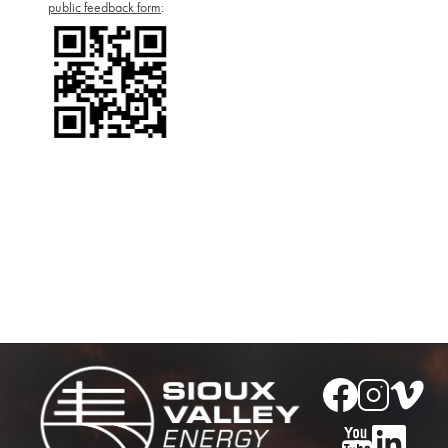
public feedback form
:
Image
Image
Image
Image
Image
Image