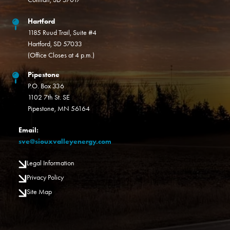
Hartford
1185 Ruud Trail, Suite #4
Hartford, SD 57033
(Office Closes at 4 p.m.)
Pipestone
P.O. Box 336
1102 7th St. SE
Pipestone, MN 56164
Email:
sve@siouxvalleyenergy.com
Legal Information
Privacy Policy
Site Map