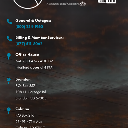
General & Outages:
(800) 234-1960
Billing & Member Services:
(877) 511-8062
Office Hours:
M-F 7:30 AM - 4:30 PM
(Hartford closes at 4 PM)
Brandon
P.O. Box 857
108 N. Heritage Rd.
Brandon, SD 57005
Colman
P.O Box 216
23491 471st Ave
Colman, SD 57017