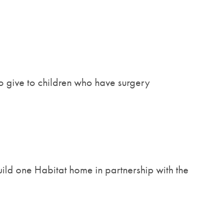
o give to children who have surgery
ild one Habitat home in partnership with the