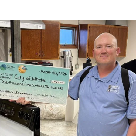
strial Member
gement
How to Run for the Board
Go Electric Videos
So
ervices
Cooperative Member Meetings
Vi
District Meetings
Annual Meetings
Meeting Minutes & Events