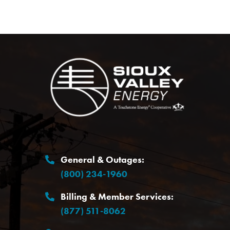
Image
General & Outages:
(800) 234-1960
Billing & Member Services:
(877) 511-8062