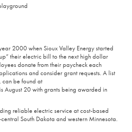
 playground
e year 2000 when Sioux Valley Energy started
heir electric bill to the next high dollar
ployees donate from their paycheck each
plications and consider grant requests. A list
, can be found at
g is August 20 with grants being awarded in
ing reliable electric service at cost-based
st-central South Dakota and western Minnesota.