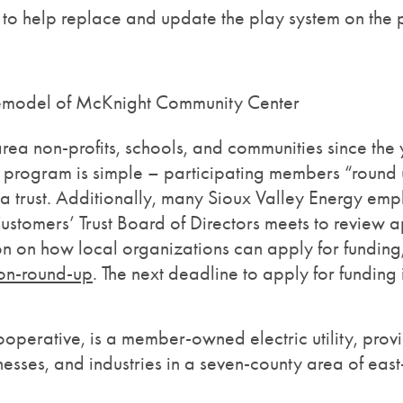
 to help replace and update the play system on the
 remodel of McKnight Community Center
rea non-profits, schools, and communities since th
ogram is simple – participating members “round up” t
 a trust. Additionally, many Sioux Valley Energy em
stomers’ Trust Board of Directors meets to review ap
tion on how local organizations can apply for funding
on-round-up
. The next deadline to apply for fundin
erative, is a member-owned electric utility, provid
esses, and industries in a seven-county area of ea