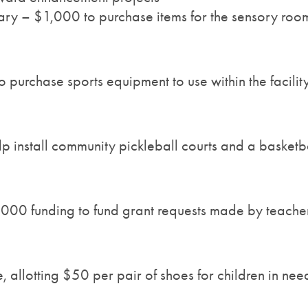
ary – $1,000 to purchase items for the sensory room
purchase sports equipment to use within the facilit
p install community pickleball courts and a basketba
000 funding to fund grant requests made by teache
allotting $50 per pair of shoes for children in nee