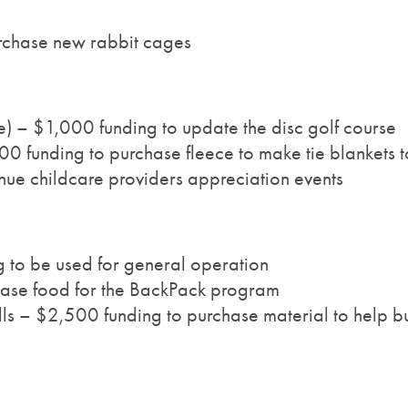
rchase new rabbit cages
e) – $1,000 funding to update the disc golf course
 funding to purchase fleece to make tie blankets t
ue childcare providers appreciation events
g to be used for general operation
ase food for the BackPack program
ls – $2,500 funding to purchase material to help bu