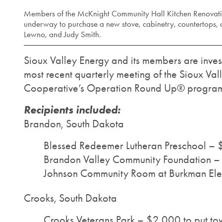
Members of the McKnight Community Hall Kitchen Renovatio
underway to purchase a new stove, cabinetry, countertops, a
Lewno, and Judy Smith.
Sioux Valley Energy and its members are invest
most recent quarterly meeting of the Sioux Va
Cooperative’s Operation Round Up® program.
Recipients included:
Brandon, South Dakota
Blessed Redeemer Lutheran Preschool – 
Brandon Valley Community Foundation – $
Johnson Community Room at Burkman Ele
Crooks, South Dakota
Crooks Veterans Park – $2,000 to put t