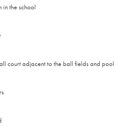
 in the school
y
ll court adjacent to the ball fields and pool
rs
d