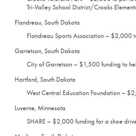
Tri-Valley School District/Crooks Element
Flandreau, South Dakota
Flandreau Sports Association – $2,000 to 
Garretson, South Dakota
City of Garretson – $1,500 funding to hel
Hartford, South Dakota
West Central Education Foundation – $2,
Luverne, Minnesota
SHARE – $2,000 funding for a shoe drive, 