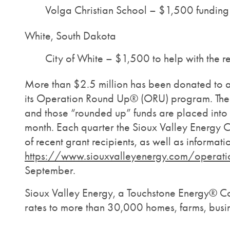
Volga Christian School – $1,500 funding
White, South Dakota
City of White – $1,500 to help with the
More than $2.5 million has been donated to a
its Operation Round Up® (ORU) program. The pr
and those “rounded up” funds are placed into
month. Each quarter the Sioux Valley Energy Cu
of recent grant recipients, as well as informa
https://www.siouxvalleyenergy.com/operati
September.
Sioux Valley Energy, a Touchstone Energy® Coop
rates to more than 30,000 homes, farms, busin