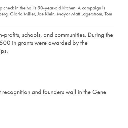
heck in the hall's 50-year-old kitchen. A campaign is
tberg, Gloria Miller, Joe Klein, Mayor Matt Lagerstrom, Tom
-profits, schools, and communities. During the
5,500 in grants were awarded by the
ips.
recognition and founders wall in the Gene