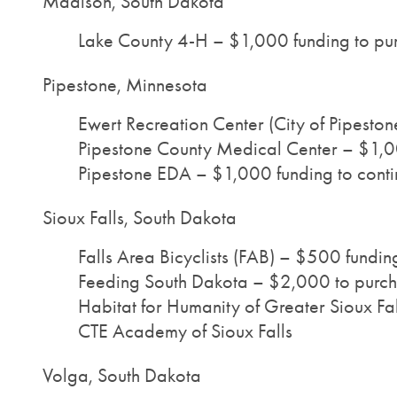
Madison, South Dakota
Lake County 4-H – $1,000 funding to pu
Pipestone, Minnesota
Ewert Recreation Center (City of Pipeston
Pipestone County Medical Center – $1,000
Pipestone EDA – $1,000 funding to contin
Sioux Falls, South Dakota
Falls Area Bicyclists (FAB) – $500 fundin
Feeding South Dakota – $2,000 to purch
Habitat for Humanity of Greater Sioux Fal
CTE Academy of Sioux Falls
Volga, South Dakota