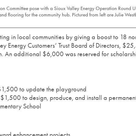
n Committee pose with a Sioux Valley Energy Operation Round Up c
nd flooring for the community hub. Pictured from left are Julie Wes
ing in local communities by giving a boost to 18 non
lley Energy Customers’ Trust Board of Directors, $2
 An additional $6,000 was reserved for scholarsh
$1,500 to update the playground
1,500 to design, produce, and install a permanent 
mentary School
oward enhancement projects