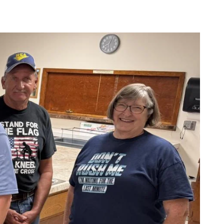
cial Media
Wildfire Mitigation
deos
Energy Explorers Club
Safety Checklist
Safety Quiz