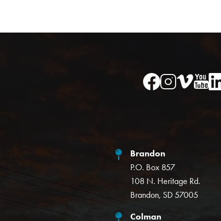
Image
Image
Im
Image
Image
Brandon
P.O. Box 857
108 N. Heritage Rd.
Brandon, SD 57005
Colman