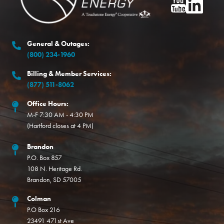
Image
Image
General & Outages:
(800) 234-1960
Billing & Member Services:
(877) 511-8062
Office Hours:
M-F 7:30 AM - 4:30 PM
(Hartford closes at 4 PM)
Brandon
P.O. Box 857
108 N. Heritage Rd.
Brandon, SD 57005
Colman
P.O Box 216
23491 471st Ave