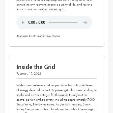
benefit the environment, improve quality of life, and foster a
more robust and resilient electric grid.
Beneficial Electrification: Go Electric
Inside the Grid
February 19, 2021
Widespread extreme cold temperatures led to historic levels
of energy demand on the U.S. power grid this week resulting in
unplanned power outages for thousands throughout the
central portion of the country, including approximately 7,000
Sioux Valley Energy members. As you can imagine, Sioux
Valley Energy has gotten a lot of questions about the outages.