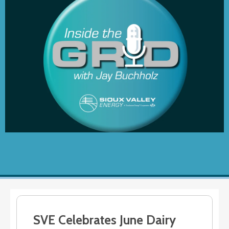
SVE Celebrates June Dairy