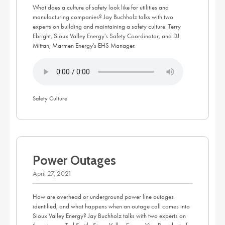
What does a culture of safety look like for utilities and
manufacturing companies? Jay Buchholz talks with two
experts on building and maintaining a safety culture: Terry
Ebright, Sioux Valley Energy's Safety Coordinator, and DJ
Mittan, Marmen Energy's EHS Manager.
Safety Culture
Power Outages
April 27, 2021
How are overhead or underground power line outages
identified, and what happens when an outage call comes into
Sioux Valley Energy? Jay Buchholz talks with two experts on