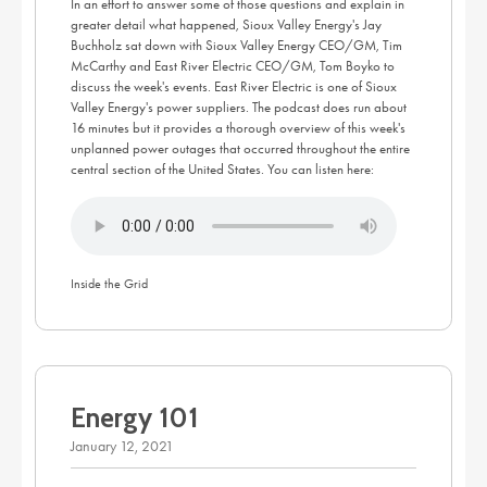
In an effort to answer some of those questions and explain in
greater detail what happened, Sioux Valley Energy's Jay
Buchholz sat down with Sioux Valley Energy CEO/GM, Tim
McCarthy and East River Electric CEO/GM, Tom Boyko to
discuss the week's events. East River Electric is one of Sioux
Valley Energy's power suppliers. The podcast does run about
16 minutes but it provides a thorough overview of this week's
unplanned power outages that occurred throughout the entire
central section of the United States. You can listen here:
Inside the Grid
Energy 101
January 12, 2021