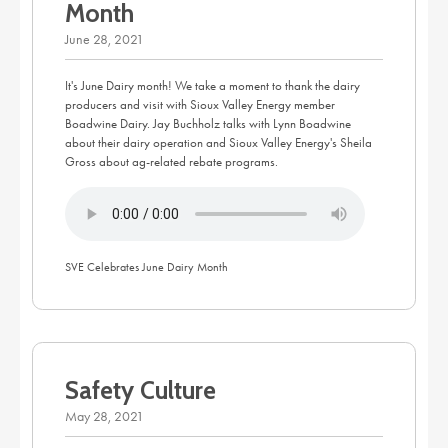
Month
June 28, 2021
It's June Dairy month! We take a moment to thank the dairy
producers and visit with Sioux Valley Energy member
Boadwine Dairy. Jay Buchholz talks with Lynn Boadwine
about their dairy operation and Sioux Valley Energy's Sheila
Gross about ag-related rebate programs.
SVE Celebrates June Dairy Month
Safety Culture
May 28, 2021