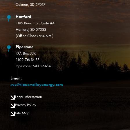
Colman, SD 57017
Hartford
1185 Ruud Trail, Suite #4
Hartford, SD 57033
(Office Closes at 4 p.m.)
Pipestone
P.O. Box 336
1102 7th St. SE
Pipestone, MN 56164
Email:
sve@siouxvalleyenergy.com
Legal Information
Privacy Policy
Site Map