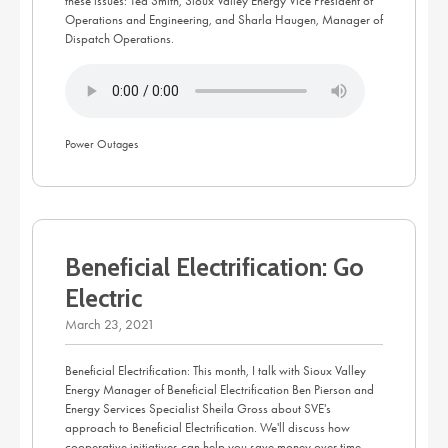
these issues: Ted Smith, Sioux Valley Energy Vice President of
Operations and Engineering, and Sharla Haugen, Manager of
Dispatch Operations.
Power Outages
Beneficial Electrification: Go
Electric
March 23, 2021
Beneficial Electrification: This month, I talk with Sioux Valley
Energy Manager of Beneficial Electrification Ben Pierson and
Energy Services Specialist Sheila Gross about SVE's
approach to Beneficial Electrification. We'll discuss how
cooperative initiatives can help you save money over time,