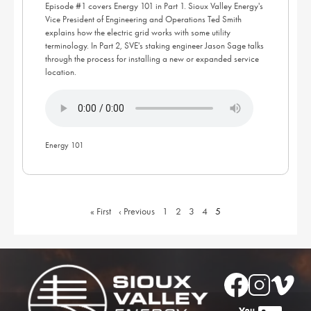
Episode #1 covers Energy 101 in Part 1. Sioux Valley Energy's
Vice President of Engineering and Operations Ted Smith
explains how the electric grid works with some utility
terminology. In Part 2, SVE's staking engineer Jason Sage talks
through the process for installing a new or expanded service
location.
Energy 101
First
« First
Previous
‹ Previous
Page
1
Page
2
Page
3
Page
4
Current
5
page
page
page
Image
Image
Image
Image