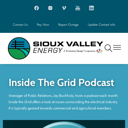
Skip
Image
Image
Image
Image
Image
to
main
content
Contact Us
Pay Now
Report Outage
Update Contact Info
Toggle
Toggle
Navigation
Navigati
Inside The Grid Podcast
Manager of Public Relations, Jay Buchholz, hosts a podcast each month.
Inside the Grid offers a look at issues surrounding the electrical industry.
It is typically geared towards commercial and agricultural members.
Image