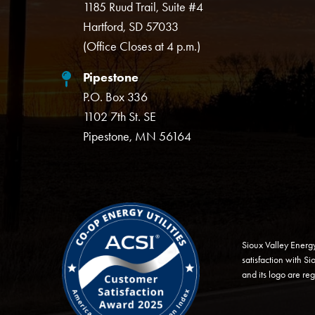
1185 Ruud Trail, Suite #4
Hartford, SD 57033
(Office Closes at 4 p.m.)
Pipestone
P.O. Box 336
1102 7th St. SE
Pipestone, MN 56164
Image
Sioux Valley Energ
satisfaction with S
and its logo are re