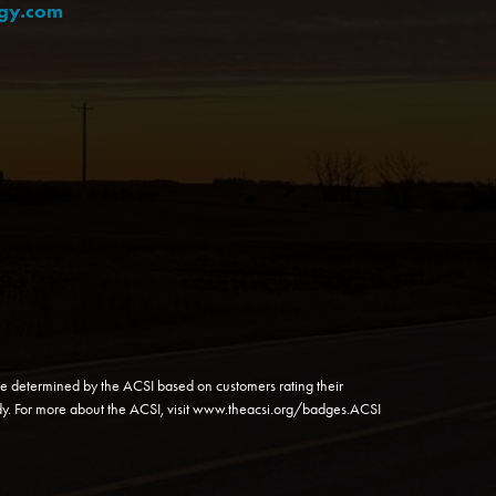
rgy.com
e determined by the ACSI based on customers rating their
y. For more about the ACSI, visit
www.theacsi.org/badges
.ACSI