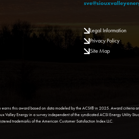
sve@siouxvalleyene
Legal Information
Privacy Policy
Site Map
y earns this award based on data modeled by the ACSI® in 2025. Award criteria ar
ioux Valley Energy in a survey independent of the syndicated ACSI Energy Utility Stud
gistered trademarks of the American Customer Satisfaction Index LLC.