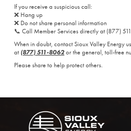
If you receive a suspicious call:
❌ Hang up
❌ Do not share personal information
📞 Call Member Services directly at (877) 5
When in doubt, contact Sioux Valley Energy u
(877) 511-8062
at
or the general, toll-free 
Please share to help protect others.
Image