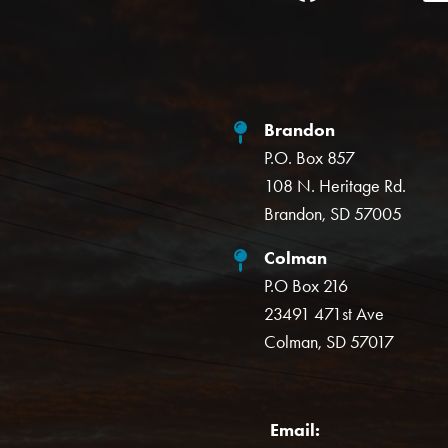
Brandon
P.O. Box 857
108 N. Heritage Rd.
Brandon, SD 57005
Colman
P.O Box 216
23491 471st Ave
Colman, SD 57017
Email: