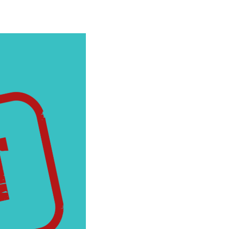
cial Media
Wildfire Mitigation
deos
Energy Explorers Club
Safety Checklist
Safety Quiz