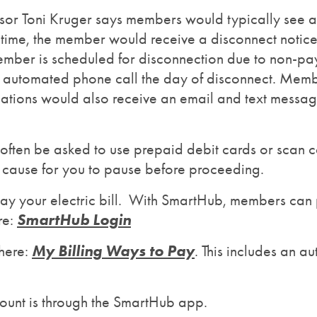
r Toni Kruger says members would typically see at l
at time, the member would receive a disconnect notic
 member is scheduled for disconnection due to non-
her automated phone call the day of disconnect. Me
cations would also receive an email and text messa
ften be asked to use prepaid debit cards or scan co
e cause for you to pause before proceeding.
ay your electric bill. With SmartHub, members can p
SmartHub Login
re:
My Billing Ways to Pay
here:
. This includes an 
ccount is through the SmartHub app.