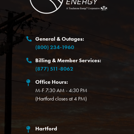
General & Outages:
(800) 234-1960
Billing & Member Services:
(877) 511-8062
Office Hours:
M-F 7:30 AM - 4:30 PM
(Hartford closes at 4 PM)
Hartford