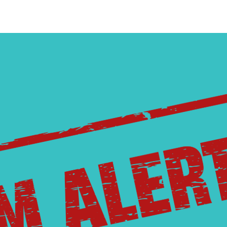
strial Member
gement
How to Run for the Board
Go Electric Videos
So
ervices
Cooperative Member Meetings
Vi
District Meetings
Annual Meetings
Meeting Minutes & Events