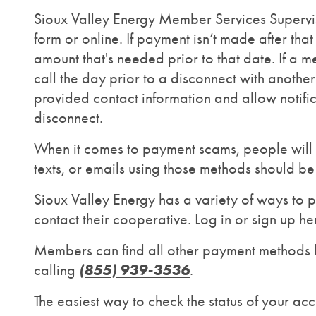
Sioux Valley Energy Member Services Superviso
form or online. If payment isn’t made after th
amount that's needed prior to that date. If a
call the day prior to a disconnect with anot
provided contact information and allow notifi
disconnect.
When it comes to payment scams, people will o
texts, or emails using those methods should b
Sioux Valley Energy has a variety of ways to p
contact their cooperative. Log in or sign up he
Members can find all other payment methods 
(855) 939-3536
calling
.
The easiest way to check the status of your a