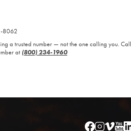
11-8062
sing a trusted number — not the one calling you. C
(800) 234-1960
number at
Image
Image
Im
Image
Image