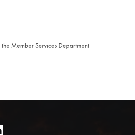
all the Member Services Department
age