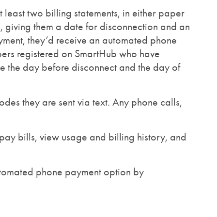
east two billing statements, in either paper
e, giving them a date for disconnection and an
payment, they’d receive an automated phone
mbers registered on SmartHub who have
ge the day before disconnect and the day of
des they are sent via text. Any phone calls,
ay bills, view usage and billing history, and
automated phone payment option by