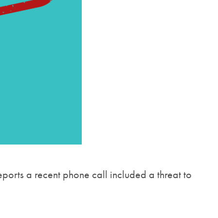
ports a recent phone call included a threat to