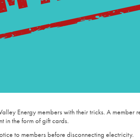
alley Energy members with their tricks. A member re
in the form of gift cards.
otice to members before disconnecting electricity.