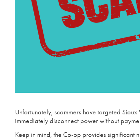
Unfortunately, scammers have targeted Sioux V
immediately disconnect power without payment 
Keep in mind, the Co-op provides significant n