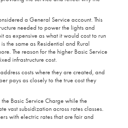
considered a General Service account. This
structure needed to power the lights and
 bit as expensive as what it would cost to run
is the same as Residential and Rural
ore. The reason for the higher Basic Service
xed infrastructure cost.
o address costs where they are created, and
er pays as closely to the true cost they
 in the Basic Service Charge while the
te vast subsidization across rates classes.
rs with electric rates that are fair and