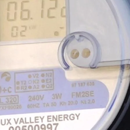
strial Member
gement
How to Run for the Board
Go Electric Videos
So
ervices
Cooperative Member Meetings
Vi
District Meetings
Annual Meetings
Meeting Minutes & Events