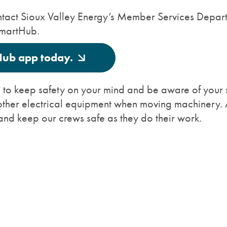
 contact Sioux Valley Energy’s Member Services Depar
SmartHub.
Hub app today.
ou to keep safety on your mind and be aware of your s
other electrical equipment when moving machinery. 
and keep our crews safe as they do their work.