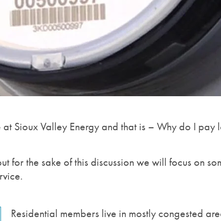
e at Sioux Valley Energy and that is – Why do I pay l
but for the sake of this discussion we will focus on
rvice.
Residential members live in mostly congested area