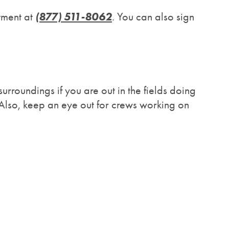
(877) 511-8062
tment at
. You can also sign
urroundings if you are out in the fields doing
Also, keep an eye out for crews working on