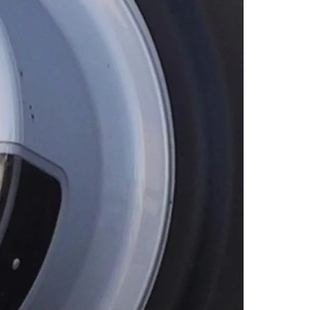
cial Media
Wildfire Mitigation
deos
Energy Explorers Club
Safety Checklist
Safety Quiz