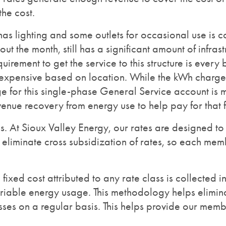
he cost.
has lighting and some outlets for occasional use is 
out the month, still has a significant amount of infra
uirement to get the service to this structure is every
expensive based on location. While the kWh charge 
e for this single-phase General Service account is m
venue recovery from energy use to help pay for that fi
es. At Sioux Valley Energy, our rates are designed t
liminate cross subsidization of rates, so each memb
he fixed cost attributed to any rate class is collected
ariable energy usage. This methodology helps elimina
sses on a regular basis. This helps provide our membe