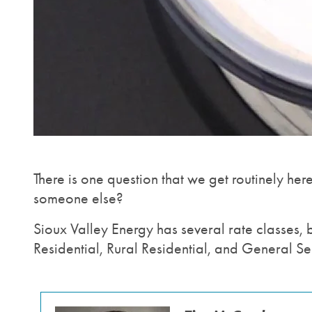
There is one question that we get routinely her
someone else?
Sioux Valley Energy has several rate classes, 
Residential, Rural Residential, and General Se