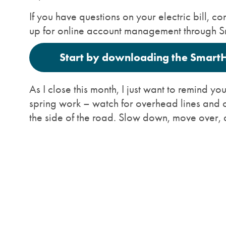
If you have questions on your electric bill,
up for online account management through 
Start by downloading the Smart
As I close this month, I just want to remind y
spring work – watch for overhead lines and 
the side of the road. Slow down, move over, 