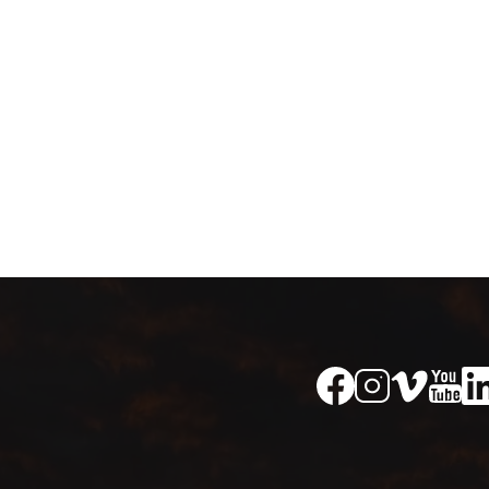
Image
Image
Im
Image
Image