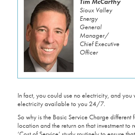
Tim McCarthy
Image
Sioux Valley
Energy
General
Manager/
Chief Executive
Officer
In fact, you could use no electricity, and you 
electricity available to you 24/7.
So why is the Basic Service Charge different fo
location and the return on that investment to
‘Cost of Service’ study routinely to ensure th