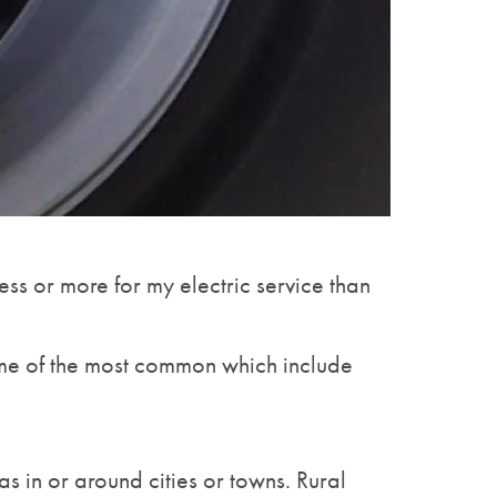
ess or more for my electric service than
 some of the most common which include
s in or around cities or towns. Rural