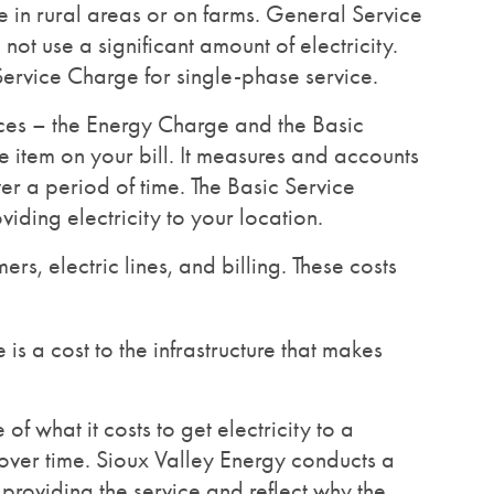
 in rural areas or on farms. General Service
not use a significant amount of electricity.
 Service Charge for single-phase service.
ices – the Energy Charge and the Basic
 item on your bill. It measures and accounts
ver a period of time. The Basic Service
iding electricity to your location.
rs, electric lines, and billing. These costs
 is a cost to the infrastructure that makes
of what it costs to get electricity to a
 over time. Sioux Valley Energy conducts a
 providing the service and reflect why the