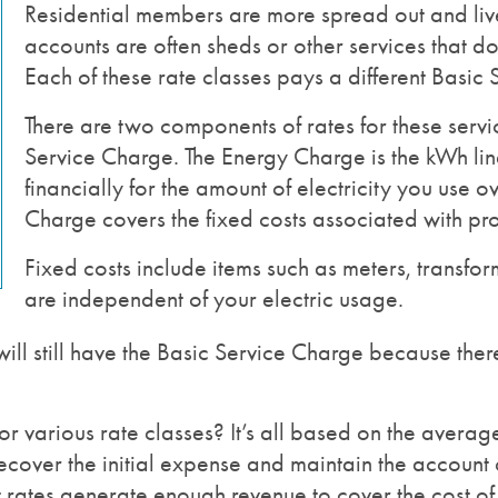
Residential members are more spread out and live
accounts are often sheds or other services that do 
Each of these rate classes pays a different Basic
There are two components of rates for these serv
Service Charge. The Energy Charge is the kWh line
financially for the amount of electricity you use o
Charge covers the fixed costs associated with prov
Fixed costs include items such as meters, transforme
are independent of your electric usage.
will still have the Basic Service Charge because there
r various rate classes? It’s all based on the average 
 recover the initial expense and maintain the account
at rates generate enough revenue to cover the cost of