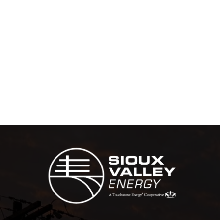
Image