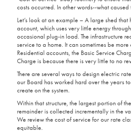
costs occurred. In other words--what caused t
Let’s look at an example – A large shed that 
account, which uses very little energy through
occasional plug-in load. The infrastructure req
service to a home. It can sometimes be more 
Residential accounts, the Basic Service Charg
Charge is because there is very little to no re
There are several ways to design electric rat
our Board has worked hard over the years to e
create on the system.
Within that structure, the largest portion of t
remainder is collected incrementally in the v
We review the cost of service for our rate cla
equitable.